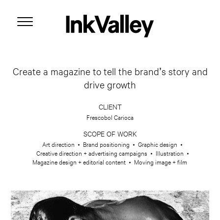
Create a magazine to tell the brand’s story and
drive growth
CLIENT
Frescobol Carioca
SCOPE OF WORK
Art direction
Brand positioning
Graphic design
Creative direction + advertising campaigns
Illustration
Magazine design + editorial content
Moving image + film